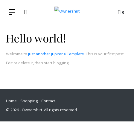
0
Hello world!
Welcome to
Just another Jupiter X Template
. This is your first post.
Edit or delete it, then start blogging!
Home
Shopping
Contact
© 2026 - Ownershirt. All rights reserved.