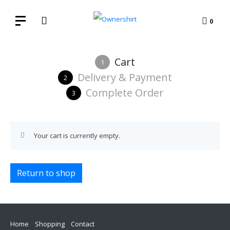
0
Cart
1
Delivery & Payment
2
Complete Order
3
Your cart is currently empty.
Return to shop
Home
Shopping
Contact