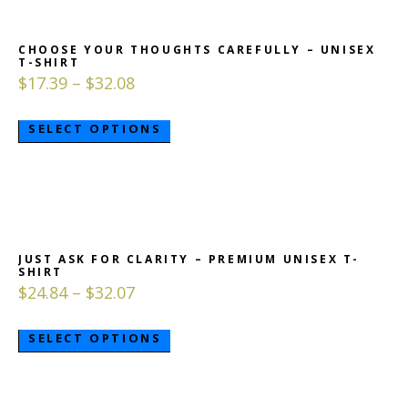
CHOOSE YOUR THOUGHTS CAREFULLY – UNISEX
T-SHIRT
$
17.39
–
$
32.08
SELECT OPTIONS
JUST ASK FOR CLARITY – PREMIUM UNISEX T-
SHIRT
$
24.84
–
$
32.07
SELECT OPTIONS