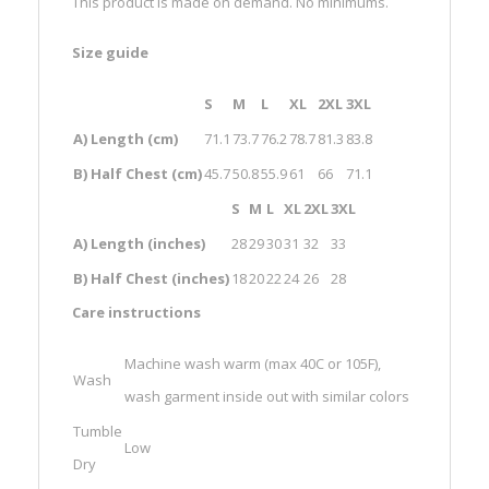
This product is made on demand. No minimums.
Size guide
S
M
L
XL
2XL
3XL
A) Length (cm)
71.1
73.7
76.2
78.7
81.3
83.8
B) Half Chest (cm)
45.7
50.8
55.9
61
66
71.1
S
M
L
XL
2XL
3XL
A) Length (inches)
28
29
30
31
32
33
B) Half Chest (inches)
18
20
22
24
26
28
Care instructions
Machine wash warm (max 40C or 105F),
Wash
wash garment inside out with similar colors
Tumble
Low
Dry