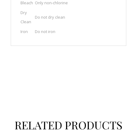
Bleach
Only non-chlorine
Dry
Do not dry clean
Clean
Iron
Do not iron
RELATED PRODUCTS