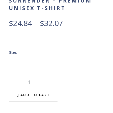
SURRENDER – PREMIUM
UNISEX T-SHIRT
$
24.84
–
$
32.07
Size
:
ADD TO CART