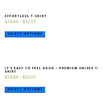
EFFORTLESS T-SHIRT
$
24.84
–
$
32.07
SELECT OPTIONS
IT’S EASY TO FEEL GOOD – PREMIUM UNISEX T-
SHIRT
$
24.84
–
$
32.07
SELECT OPTIONS