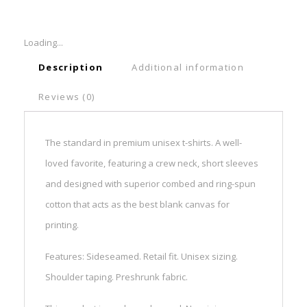
Loading...
Description
Additional information
Reviews (0)
The standard in premium unisex t-shirts. A well-
loved favorite, featuring a crew neck, short sleeves
and designed with superior combed and ring-spun
cotton that acts as the best blank canvas for
printing.
Features: Sideseamed. Retail fit. Unisex sizing.
Shoulder taping. Preshrunk fabric.